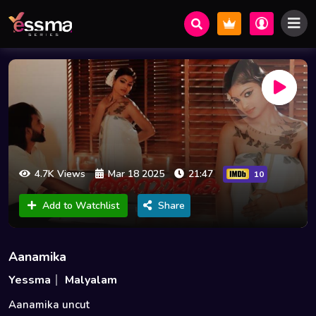
4.7K Views
Mar 18 2025
21:47
10
Add to Watchlist
Share
Aanamika
Yessma
Malyalam
Aanamika uncut