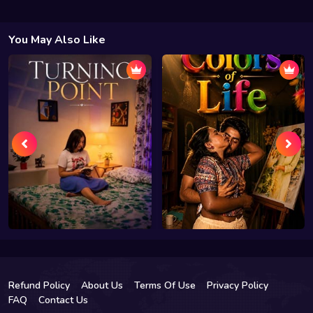
You May Also Like
Refund Policy
About Us
Terms Of Use
Privacy Policy
FAQ
Contact Us